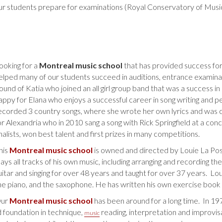
r students prepare for examinations (Royal Conservatory of Music)
ooking for a
Montreal music school
that has provided success for
elped many of our students succeed in auditions, entrance examina
ound of Katia who joined an all girl group band that was a success i
appy for Elana who enjoys a successful career in song writing and p
ecorded 3 country songs, where she wrote her own lyrics and was c
or Alexandria who in 2010 sang a song with Rick Springfield at a c
inalists, won best talent and first prizes in many competitions.
his
Montreal music school
is owned and directed by Louie La Pos
lays all tracks of his own music, including arranging and recording th
uitar and singing for over 48 years and taught for over 37 years. Loui
he piano, and the saxophone. He has written his own exercise book
ur
Montreal music school
has been around for a long time. In 1
d foundation in technique,
reading, interpretation and improvisat
music