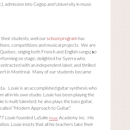
, admission into Cegep and University in music
 their students, well our
school program
has
tions, competitions and musical projects. We are
n Quebec, singing both French and English songs
; s
o
erforming on stage; delighted for Syerra who
ontracted with an independent label; and thrilled
oncert in Montreal. Many of our students became
ta. Louie is an accomplished guitar synthesis who
em all in his own studio. Louie has been playing the
e is multi talented; he also plays the bass guitar,
 called “Modern Approach to Guitar.”
977 Louie founded LaSalle
Academy Inc. His
Music
ion. Louie insists that all his teachers take their