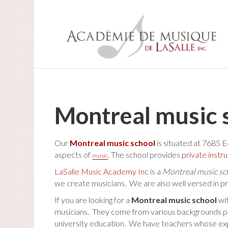
Montreal music 
Our
Montreal music school
is situated at 7685 E
aspects of
. The school provides
private instr
music
LaSalle Music Academy Inc
is a
Montreal music sc
we create musicians. We are also well versed in p
If you are looking for a
Montreal music school
wi
musicians. They come from various backgrounds perfo
university education. We have teachers whose experi