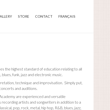
ALLERY
STORE
CONTACT
FRANÇAIS
 the highest standard of education relating to all
, blues, funk, jazz and electronic music.
pretation, technique and improvisation. Simply put,
concerts and auditions.
c Academy are experienced and versatile
recording artists and songwriters in addition to a
ical, pop, rock, metal, hip hop, R&B, blues, jazz,