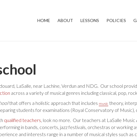
HOME
ABOUT
LESSONS
POLICIES
G
school
douard, LaSalle, near Lachine, Verdun and NDG. Our school provides
uction
across a variety of musical genres including classical, pop, rock
hool
that offers a holistic approach that includes
theory, inter
music
reparing students for examinations (Royal Conservatory of Music), 
th
qualified teachers
, look no more. Our teachers at LaSalle Musi
rming in bands, concerts, jazz festivals, orchestras or working as 
ence and interests range in a number of musical styles such as class