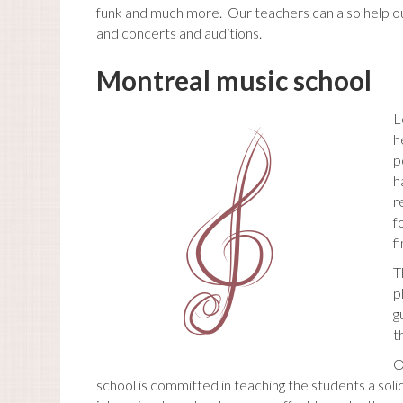
funk and much more. Our teachers can also help ou
and concerts and auditions.
Montreal music school
L
h
p
h
r
f
f
T
p
g
t
O
school is committed in teaching the students a soli